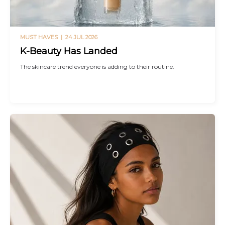
MUST HAVES |
24 JUL 2026
K-Beauty Has Landed
The skincare trend everyone is adding to their routine.