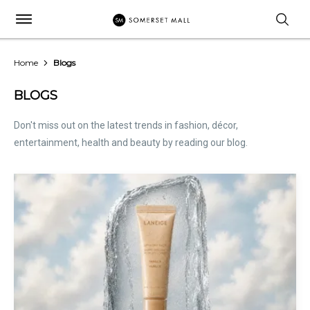
Home
Blogs
BLOGS
Don't miss out on the latest trends in fashion, décor,
entertainment, health and beauty by reading our blog.