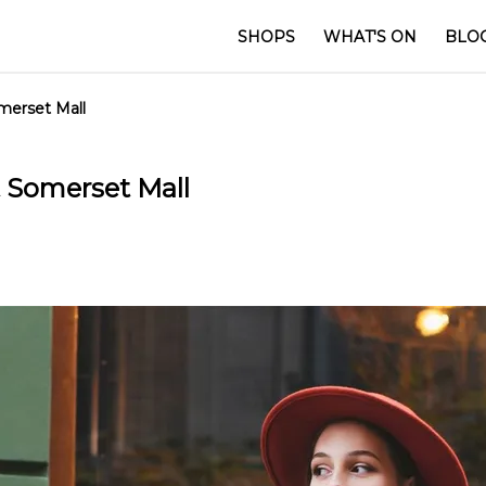
SHOPS
WHAT'S ON
BLO
merset Mall
 Somerset Mall