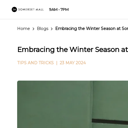
9AM - 7PM
Home
Blogs
Embracing the Winter Season at So
Embracing the Winter Season at
TIPS AND TRICKS
| 23 MAY 2024