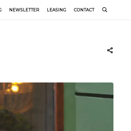
G
NEWSLETTER
LEASING
CONTACT