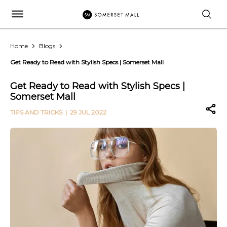
Home
Blogs
Get Ready to Read with Stylish Specs | Somerset Mall
Get Ready to Read with Stylish Specs |
Somerset Mall
TIPS AND TRICKS
| 29 JUL 2022