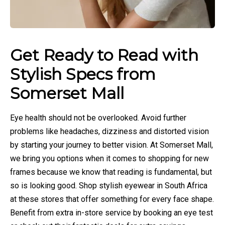
Get Ready to Read with
Stylish Specs from
Somerset Mall
Eye health should not be overlooked. Avoid further
problems like headaches, dizziness and distorted vision
by starting your journey to better vision. At Somerset Mall,
we bring you options when it comes to shopping for new
frames because we know that reading is fundamental, but
so is looking good. Shop stylish eyewear in South Africa
at these stores that offer something for every face shape.
Benefit from extra in-store service by booking an eye test