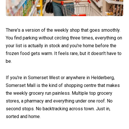
There's a version of the weekly shop that goes smoothly.
You find parking without circling three times, everything on
your list is actually in stock and you're home before the
frozen food gets warm. It feels rare, but it doesn't have to
be.
If you're in Somerset West or anywhere in Helderberg,
Somerset Mall is the kind of shopping centre that makes
the weekly grocery run painless. Multiple top grocery
stores, a pharmacy and everything under one roof. No
second stops. No backtracking across town. Just in,
sorted and home.