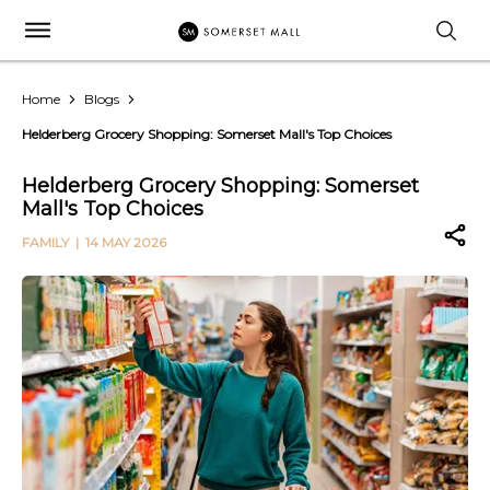
Home
Blogs
Helderberg Grocery Shopping: Somerset Mall's Top Choices
Helderberg Grocery Shopping: Somerset
Mall's Top Choices
FAMILY
| 14 MAY 2026