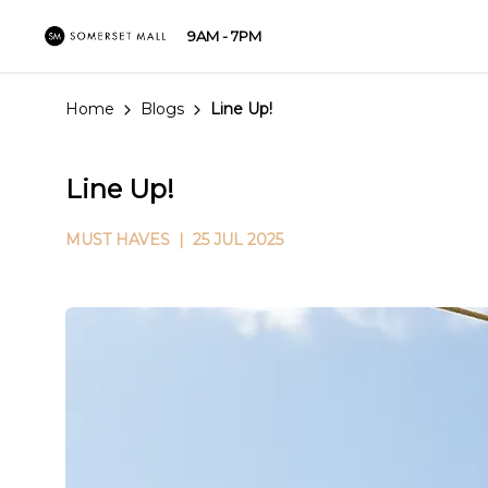
9AM - 7PM
Home
Blogs
Line Up!
Line Up!
MUST HAVES
| 25 JUL 2025