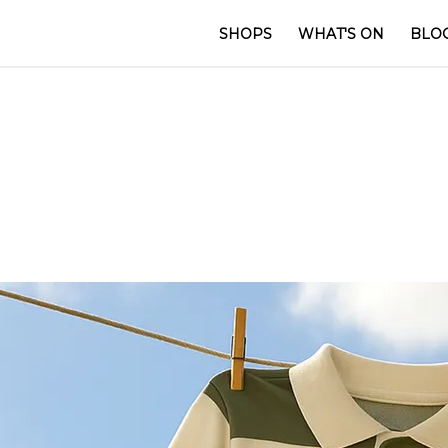
SHOPS
WHAT'S ON
BLO