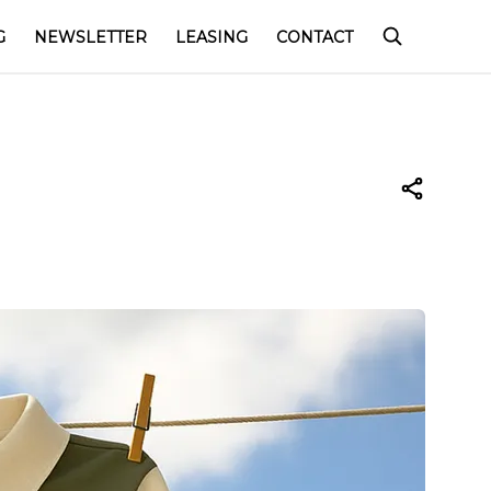
G
NEWSLETTER
LEASING
CONTACT