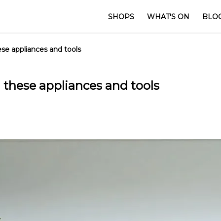
SHOPS
WHAT'S ON
BLO
se appliances and tools
these appliances and tools