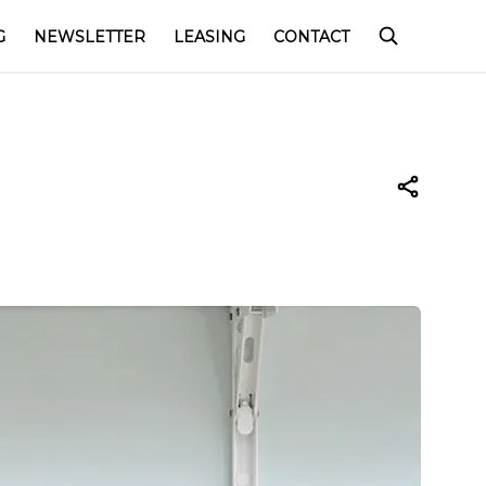
G
NEWSLETTER
LEASING
CONTACT