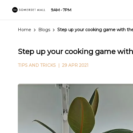
9AM - 7PM
Home
Blogs
Step up your cooking game with the
Step up your cooking game with 
TIPS AND TRICKS
| 29 APR 2021