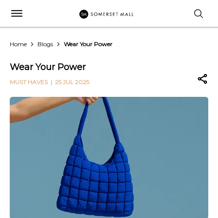
Home
Blogs
Wear Your Power
Wear Your Power
MUST HAVES
| 25 JUL 2025