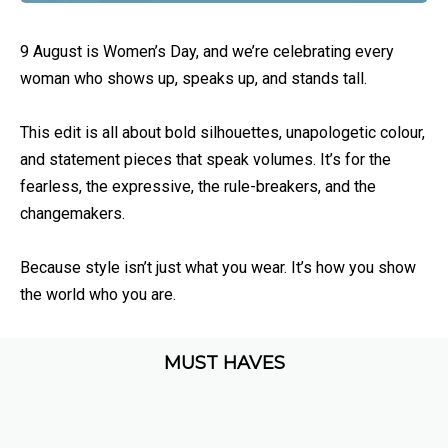
9 August is Women’s Day, and we’re celebrating every
woman who shows up, speaks up, and stands tall.
This edit is all about bold silhouettes, unapologetic colour,
and statement pieces that speak volumes. It’s for the
fearless, the expressive, the rule-breakers, and the
changemakers.
Because style isn’t just what you wear. It’s how you show
the world who you are.
MUST HAVES