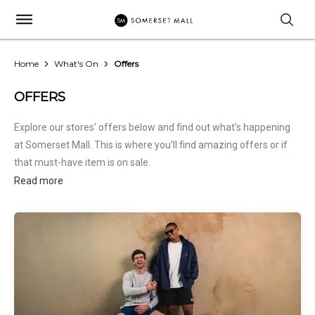
Home
What's On
Offers
OFFERS
Explore our stores' offers below and find out what's happening
at Somerset Mall. This is where you'll find amazing offers or if
that must-have item is on sale.
Read more