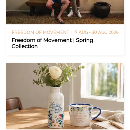
FREEDOM OF MOVEMENT |
7 AUG - 30 AUG 2026
Freedom of Movement | Spring
Collection