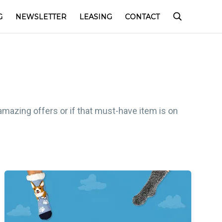
G
NEWSLETTER
LEASING
CONTACT
amazing offers or if that must-have item is on