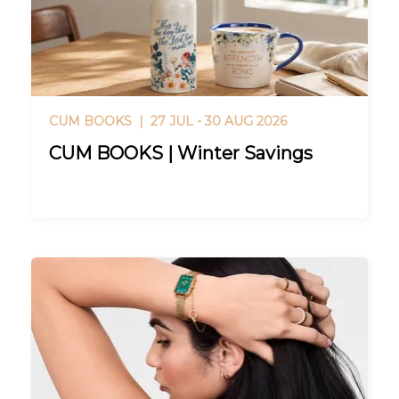
CUM BOOKS |
27 JUL - 30 AUG 2026
CUM BOOKS | Winter Savings