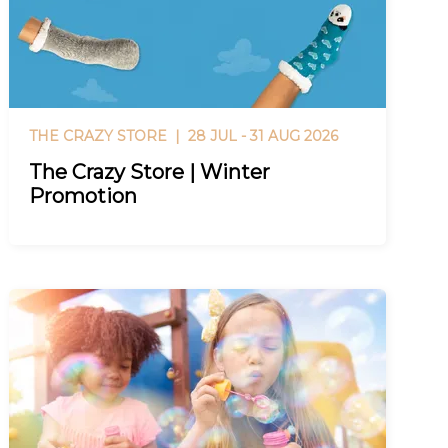
THE CRAZY STORE |
28 JUL - 31 AUG 2026
The Crazy Store | Winter
Promotion