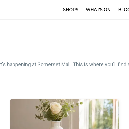
SHOPS
WHAT'S ON
BLO
t's happening at Somerset Mall. This is where you'll find 