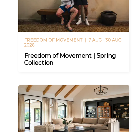
FREEDOM OF MOVEMENT |
7 AUG - 30 AUG
2026
Freedom of Movement | Spring
Collection