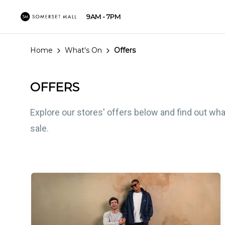
9AM - 7PM
Home
What's On
Offers
OFFERS
Explore our stores' offers below and find out wha
sale.