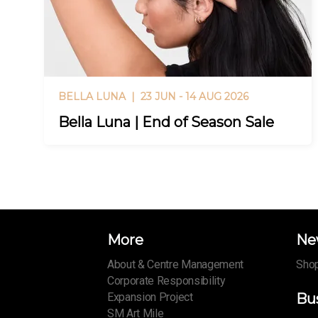
BELLA LUNA |
23 JUN - 14 AUG 2026
Bella Luna | End of Season Sale
More
Ne
About & Centre Management
Shop
Corporate Responsibility
Expansion Project
Bu
SM Art Mile