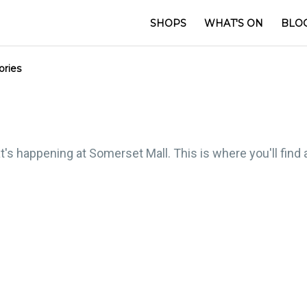
SHOPS
WHAT'S ON
BLO
ories
t's happening at Somerset Mall. This is where you'll find 