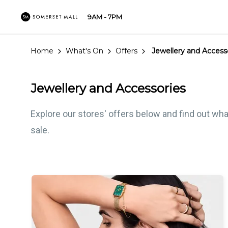
9AM - 7PM
Home
What's On
Offers
Jewellery and Access
Jewellery and Accessories
Explore our stores' offers below and find out wha
sale.