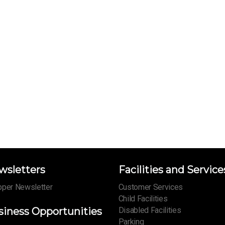
wsletters
Facilities and Service
per Newsletter
Customer Services
Child Facilities
siness Opportunities
Disabled Facilities
Parking