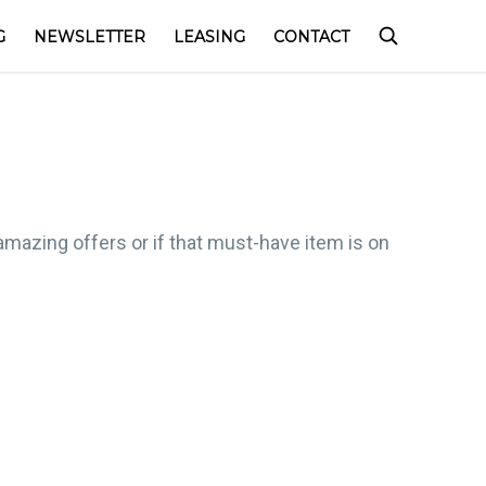
G
NEWSLETTER
LEASING
CONTACT
amazing offers or if that must-have item is on