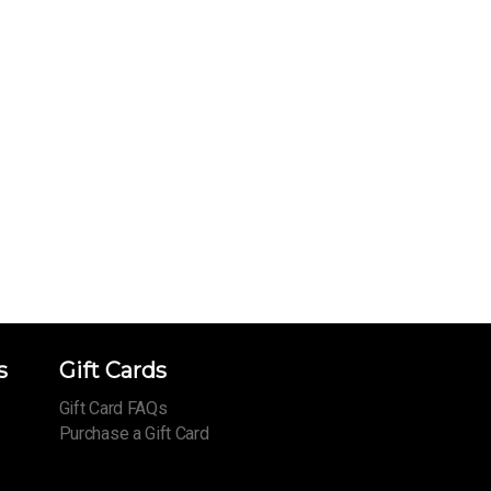
s
Gift Cards
Gift Card FAQs
Purchase a Gift Card