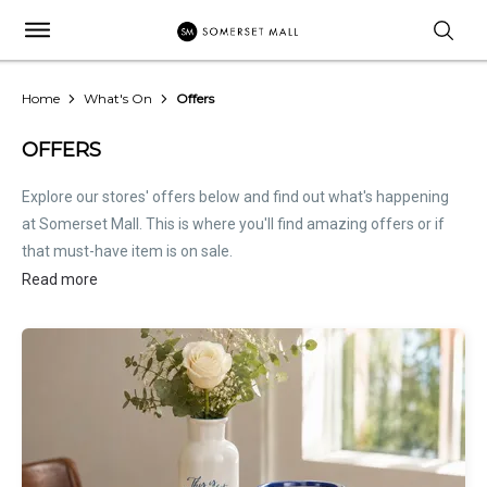
Home
What's On
Offers
OFFERS
Explore our stores' offers below and find out what's happening
at Somerset Mall. This is where you'll find amazing offers or if
that must-have item is on sale.
Read more