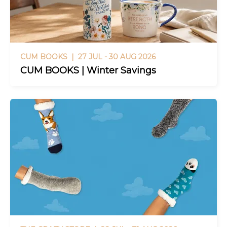
CUM BOOKS |
27 JUL - 30 AUG 2026
CUM BOOKS | Winter Savings