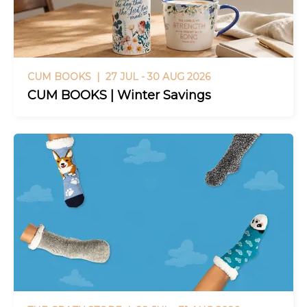
CUM BOOKS |
27 JUL - 30 AUG 2026
CUM BOOKS | Winter Savings