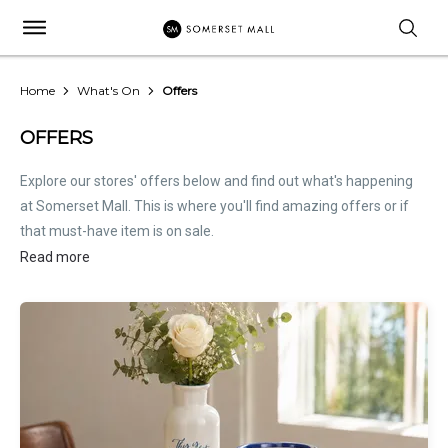
Home
What's On
Offers
OFFERS
Explore our stores' offers below and find out what's happening
at Somerset Mall. This is where you'll find amazing offers or if
that must-have item is on sale.
Read more