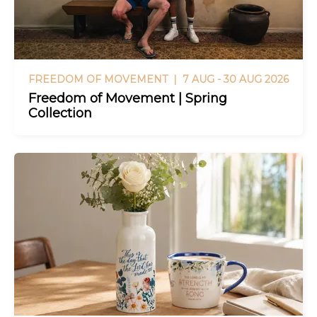
FREEDOM OF MOVEMENT |
7 AUG - 30 AUG 2026
Freedom of Movement | Spring
Collection