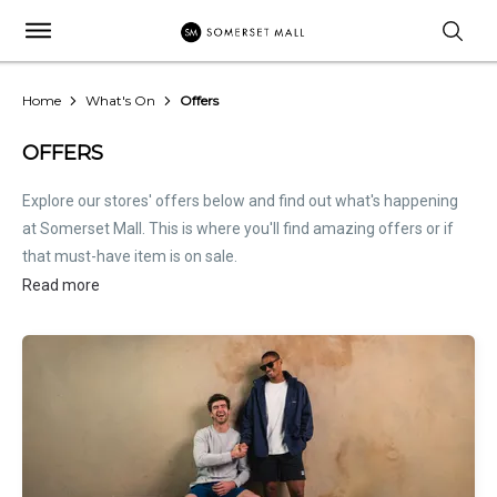
Home
What's On
Offers
OFFERS
Explore our stores' offers below and find out what's happening
at Somerset Mall. This is where you'll find amazing offers or if
that must-have item is on sale.
Read more