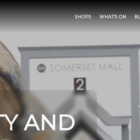
SHOPS
WHAT'S ON
B
TY AND