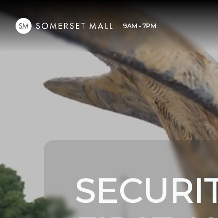
9AM - 7PM
SECURI