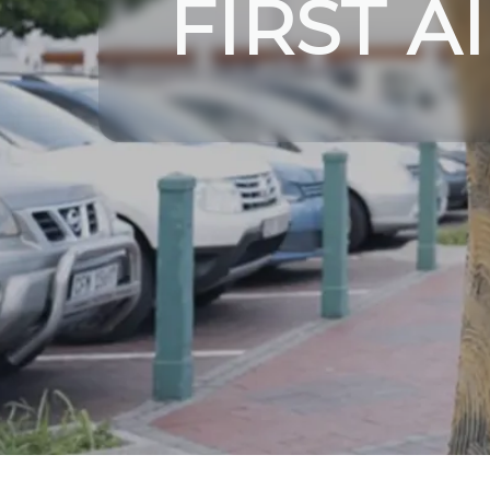
FIRST A