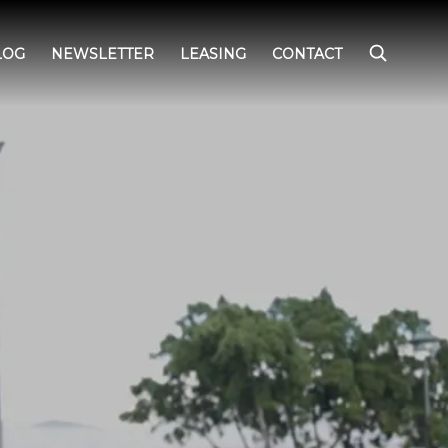
LOG
NEWSLETTER
LEASING
CONTACT