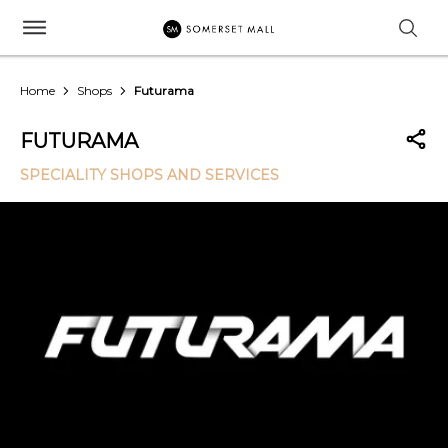
Home
Shops
Futurama
FUTURAMA
SPECIALITY SHOPS AND SERVICES