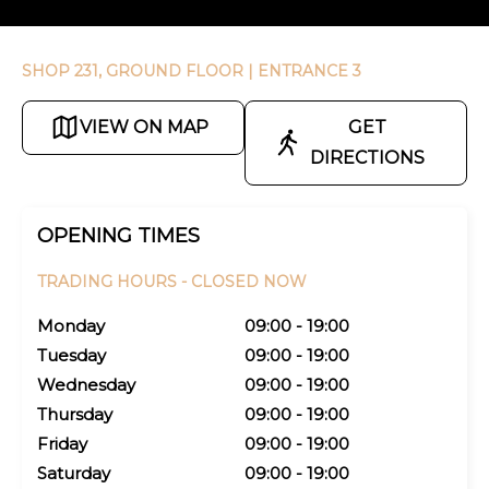
SHOP 231, GROUND FLOOR
| ENTRANCE 3
VIEW ON MAP
GET
DIRECTIONS
OPENING TIMES
TRADING HOURS -
CLOSED NOW
Monday
09:00 - 19:00
Tuesday
09:00 - 19:00
Wednesday
09:00 - 19:00
Thursday
09:00 - 19:00
Friday
09:00 - 19:00
Saturday
09:00 - 19:00