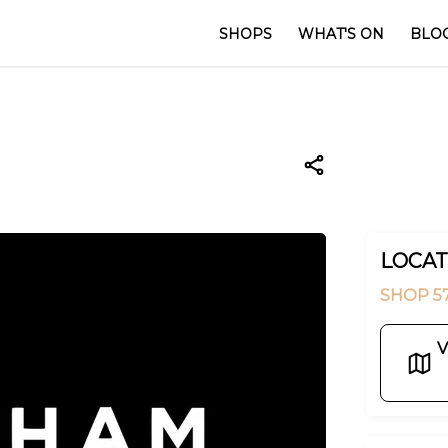
SHOPS
WHAT'S ON
BLO
LOCAT
SHOP 5
V