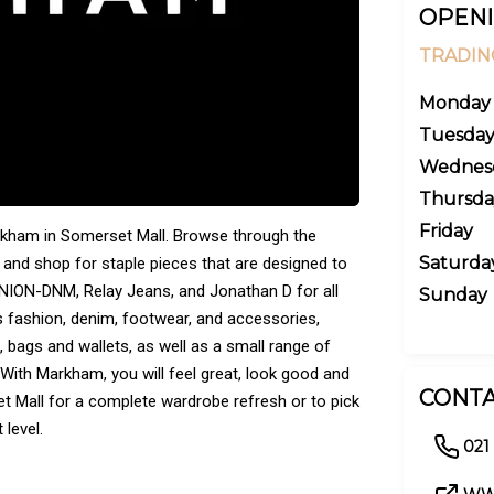
OPENI
TRADIN
Monday
Tuesda
Wednes
Thursda
Friday
arkham in Somerset Mall. Browse through the
Saturda
 and shop for staple pieces that are designed to
UNION-DNM, Relay Jeans, and Jonathan D for all
Sunday
s fashion, denim, footwear, and accessories,
, bags and wallets, as well as a small range of
ith Markham, you will feel great, look good and
CONTA
t Mall for a complete wardrobe refresh or to pick
 level.
021