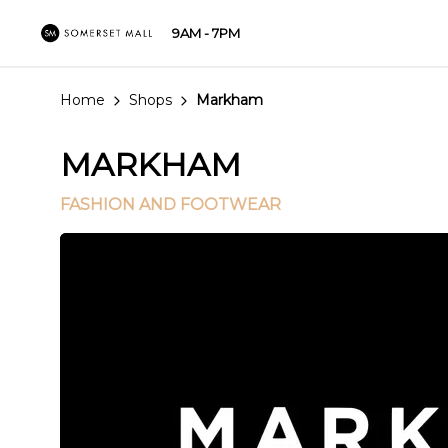
9AM - 7PM
Home
Shops
Markham
MARKHAM
FASHION AND FOOTWEAR