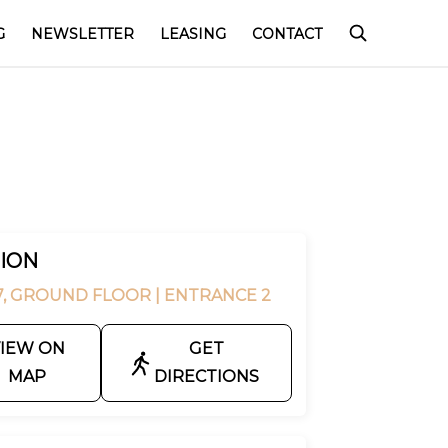
G
NEWSLETTER
LEASING
CONTACT
ION
7, GROUND FLOOR
| ENTRANCE 2
IEW ON
GET
MAP
DIRECTIONS