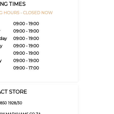
NG TIMES
G HOURS -
CLOSED NOW
09:00 - 19:00
y
09:00 - 19:00
day
09:00 - 19:00
y
09:00 - 19:00
09:00 - 19:00
y
09:00 - 19:00
09:00 - 17:00
CT STORE
 850 1928/30