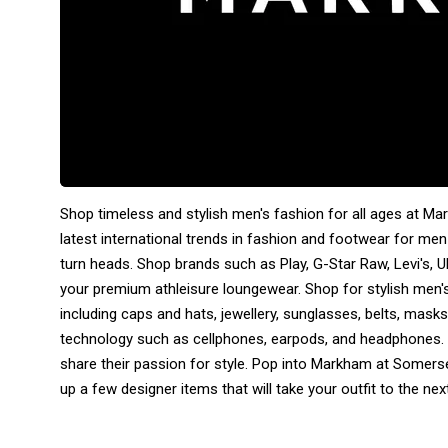
Shop timeless and stylish men's fashion for all ages at M
latest international trends in fashion and footwear for men
turn heads. Shop brands such as Play, G-Star Raw, Levi's, 
your premium athleisure loungewear. Shop for stylish men'
including caps and hats, jewellery, sunglasses, belts, masks
technology such as cellphones, earpods, and headphones. W
share their passion for style. Pop into Markham at Somerse
up a few designer items that will take your outfit to the next