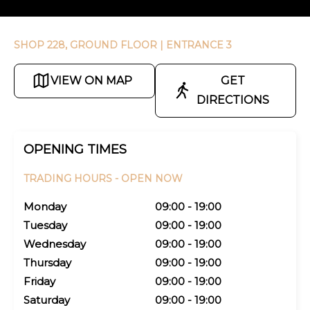
SHOP 228, GROUND FLOOR
| ENTRANCE 3
VIEW ON MAP
GET
DIRECTIONS
OPENING TIMES
TRADING HOURS -
OPEN NOW
Monday
09:00 - 19:00
Tuesday
09:00 - 19:00
Wednesday
09:00 - 19:00
Thursday
09:00 - 19:00
Friday
09:00 - 19:00
Saturday
09:00 - 19:00