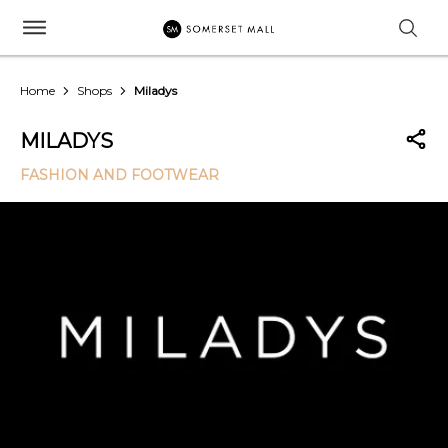
Home
Shops
Miladys
MILADYS
FASHION AND FOOTWEAR