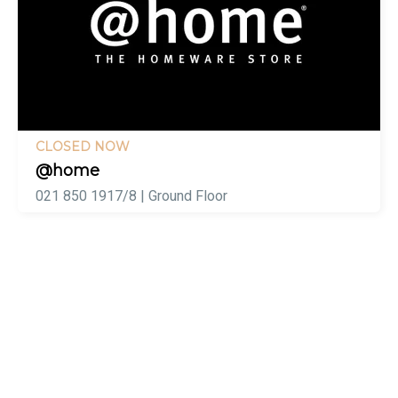
CLOSED NOW
@home
021 850 1917/8 | Ground Floor