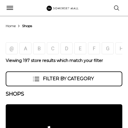
Home
Shops
@
A
B
C
D
E
F
G
H
Viewing 197 store results which match your filter
FILTER BY CATEGORY
SHOPS