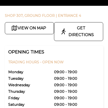
SHOP 307, GROUND FLOOR
| ENTRANCE 4
VIEW ON MAP
GET
DIRECTIONS
OPENING TIMES
TRADING HOURS -
OPEN NOW
Monday
09:00 - 19:00
Tuesday
09:00 - 19:00
Wednesday
09:00 - 19:00
Thursday
09:00 - 19:00
Friday
09:00 - 19:00
Saturday
09:00 - 19:00