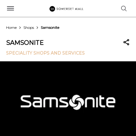
Home
Shops
Samsonite
SAMSONITE
SPECIALITY SHOPS AND SERVICES