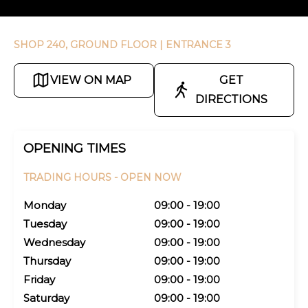
SHOP 240, GROUND FLOOR
| ENTRANCE 3
VIEW ON MAP
GET
DIRECTIONS
OPENING TIMES
TRADING HOURS -
OPEN NOW
Monday
09:00 - 19:00
Tuesday
09:00 - 19:00
Wednesday
09:00 - 19:00
Thursday
09:00 - 19:00
Friday
09:00 - 19:00
Saturday
09:00 - 19:00