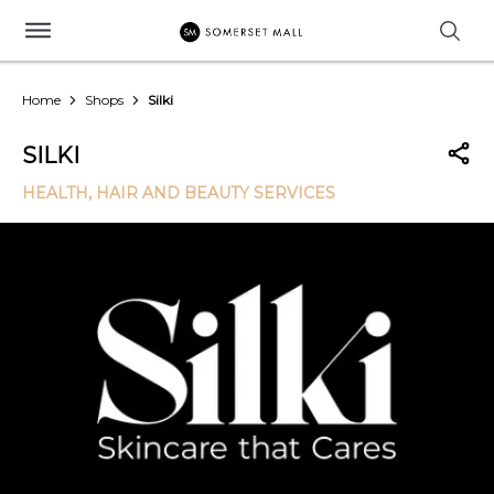
Home
Shops
Silki
SILKI
HEALTH, HAIR AND BEAUTY SERVICES