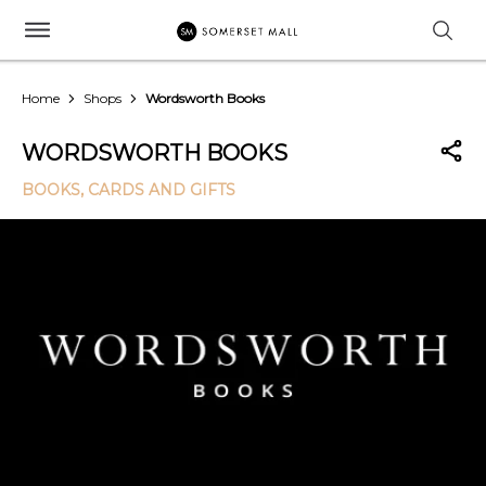
Home
Shops
Wordsworth Books
WORDSWORTH BOOKS
BOOKS, CARDS AND GIFTS