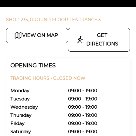
SHOP 235, GROUND FLOOR
| ENTRANCE 3
VIEW ON MAP
GET
DIRECTIONS
OPENING TIMES
TRADING HOURS -
CLOSED NOW
Monday
09:00 - 19:00
Tuesday
09:00 - 19:00
Wednesday
09:00 - 19:00
Thursday
09:00 - 19:00
Friday
09:00 - 19:00
Saturday
09:00 - 19:00