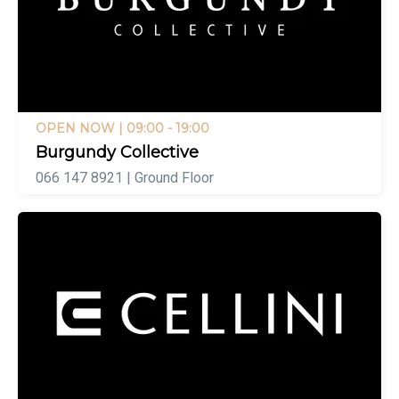
OPEN NOW
| 09:00 - 19:00
Burgundy Collective
066 147 8921 | Ground Floor