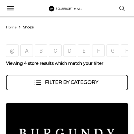
Home
Shops
@
A
B
C
D
E
F
G
H
Viewing 4 store results which match your filter
FILTER BY CATEGORY