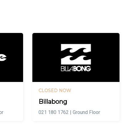
CLOSED NOW
Billabong
or
021 180 1762 | Ground Floor