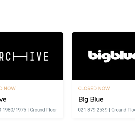
D NOW
CLOSED NOW
ve
Big Blue
 1980/1975 | Ground Floor
021 879 2539 | Ground Flo