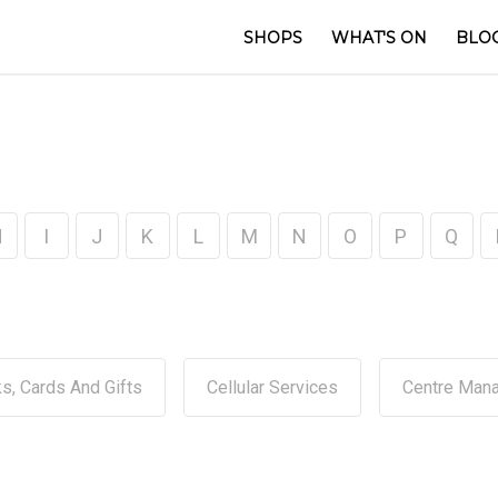
SHOPS
WHAT'S ON
BLO
H
I
J
K
L
M
N
O
P
Q
s, Cards And Gifts
Cellular Services
Centre Man