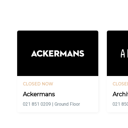
CLOSED NOW
CLOSE
Ackermans
Archi
021 851 0209 | Ground Floor
021 850