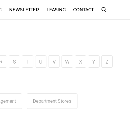
G
NEWSLETTER
LEASING
CONTACT
R
S
T
U
V
W
X
Y
Z
agement
Department Stores