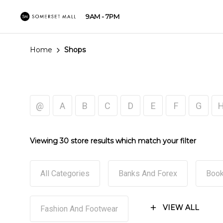
9AM - 7PM
Home
Shops
@
A
B
C
D
E
F
G
Viewing 30 store results which match your filter
All Categories
Banks And Forex
Book
VIEW ALL
Fashion And Footwear