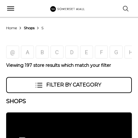
Home
Shops
S
@
A
B
C
D
E
F
G
H
Viewing 197 store results which match your filter
FILTER BY CATEGORY
SHOPS