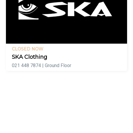
CLOSED NOW
SKA Clothing
021 448 7874 | Ground Floor