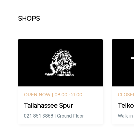
SHOPS
OPEN NOW
| 08:00 - 21:00
CLOSE
Tallahassee Spur
Telk
021 851 3868 | Ground Floor
Walk in