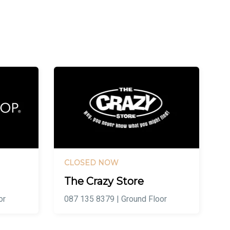
CLOSED NOW
The Crazy Store
or
087 135 8379 | Ground Floor