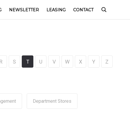
G
NEWSLETTER
LEASING
CONTACT
R
S
T
U
V
W
X
Y
Z
agement
Department Stores