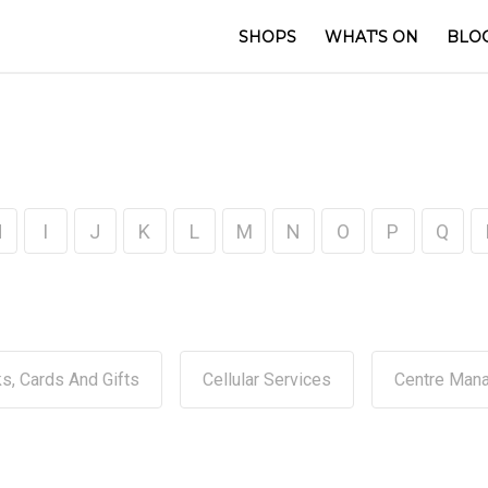
SHOPS
WHAT'S ON
BLO
H
I
J
K
L
M
N
O
P
Q
s, Cards And Gifts
Cellular Services
Centre Man