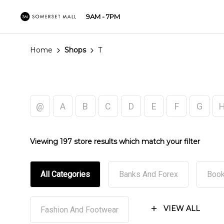
9AM - 7PM
Home
Shops
T
@
A
B
C
D
E
F
G
Viewing 197 store results which match your filter
All Categories
Banks And Forex
Book
VIEW ALL
Fashion And Footwear