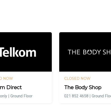
D NOW
CLOSED NOW
om Direct
The Body Shop
 only | Ground Floor
021 852 4658 | Ground Flo